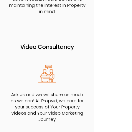
maintaining the interest in Property
in mind.
Video Consultancy
Ask us and we will share as much
as we can! At Propvid, we care for
your success of Your Property
Videos and Your Video Marketing
Journey.