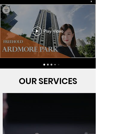
Play Video
OUR SERVICES