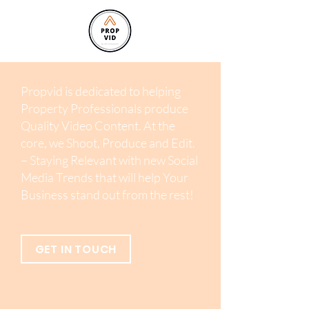
Propvid is dedicated to helping
Property Professionals produce
Quality Video Content. At the
core, we Shoot, Produce and Edit.
– Staying Relevant with new Social
Media Trends that will help Your
Business stand out from the rest!
GET IN TOUCH