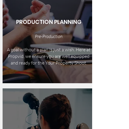
PRODUCTION PLANNING
Pre-Production
A goal without a plan is just a wish. Here at
Propvid, we ensure you are well equipped
and ready for the Your Property Shoot.