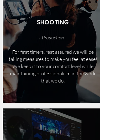
SHOOTING
Production
For first timers, rest assured we will be
taking measures to make you feel at ease!
We keep it to your comfort level while
maintaining professionalism in the work
that we do.