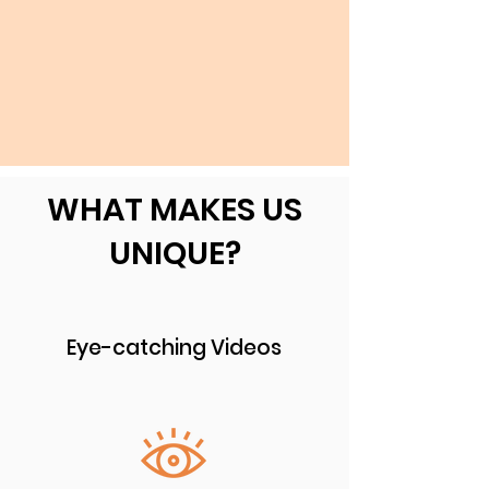
WHAT MAKES US
UNIQUE?
Eye-catching Videos