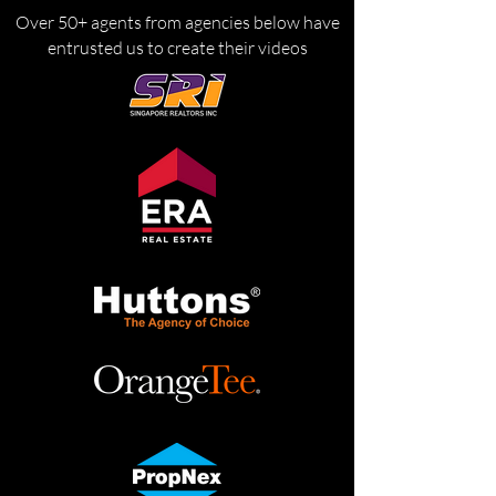
Over 50+ agents from agencies below have
entrusted us to create their videos