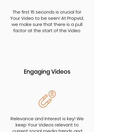
The first 15 seconds is crucial for
Your Video to be seen! At Propvid,
we make sure that there is a pull
factor at the start of the Video
Engaging Videos
Relevance and Interest is key! We
keep Your Videos relevant to
current social media trends and