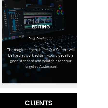
EDITING
Post-Production
The magic happens here! Our Editors will
be hard at work editing your videos to a
good standard and palatable for Your
Targeted Audiences!
CLIENTS