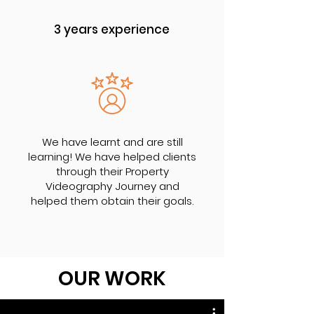
3 years experience
We have learnt and are still
learning! We have helped clients
through their Property
Videography Journey and
helped them obtain their goals.
OUR WORK